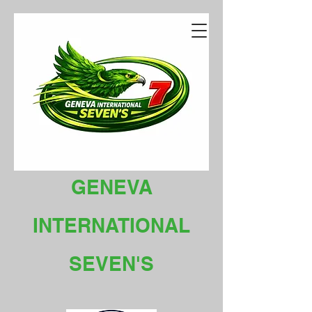
GENEVA
INTERNATIONAL
SEVEN'S