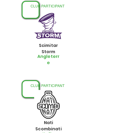
CLUB PARTICIPANT
Scimitar
Storm
Angleterr
e
CLUB PARTICIPANT
Nati
Scombinati