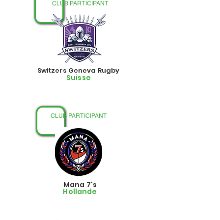
CLUB PARTICIPANT
Switzers Geneva Rugby
Suisse
CLUB PARTICIPANT
Mana 7's
Hollande