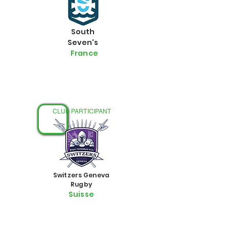
South
Seven's
France
FÉMININ
CLUB PARTICIPANT
Switzers Geneva
Rugby
Suisse