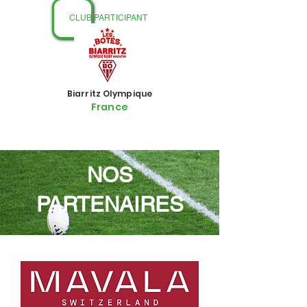
CLUB PARTICIPANT
Biarritz Olympique
France
NOS
PARTENAIRES