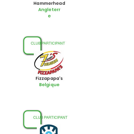
Hammerhead
Angleterr
e
CLUB PARTICIPANT
Fizzapapa's
Belgique
CLUB PARTICIPANT