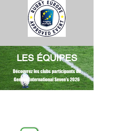
LES ÉQUIPES
Découvrez les clubs participants du
Geneva International Seven's 2026
MASCULIN