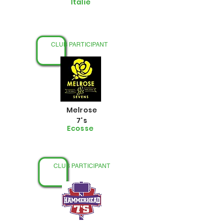
Italie
CLUB PARTICIPANT
Melrose
7's
Ecosse
CLUB PARTICIPANT