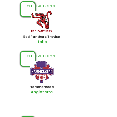
CLUB PARTICIPANT
Red Panthers Treviso
Italie
CLUB PARTICIPANT
Hammerhead
Angleterre